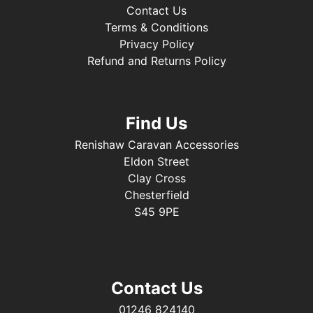
Contact Us
Terms & Conditions
Privacy Policy
Refund and Returns Policy
Find Us
Renishaw Caravan Accessories
Eldon Street
Clay Cross
Chesterfield
S45 9PE
Contact Us
01246 824140