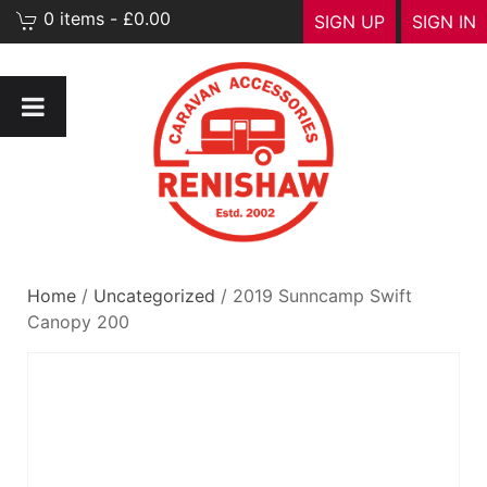
0 items - £0.00
SIGN UP
SIGN IN
Home
/
Uncategorized
/ 2019 Sunncamp Swift
Canopy 200