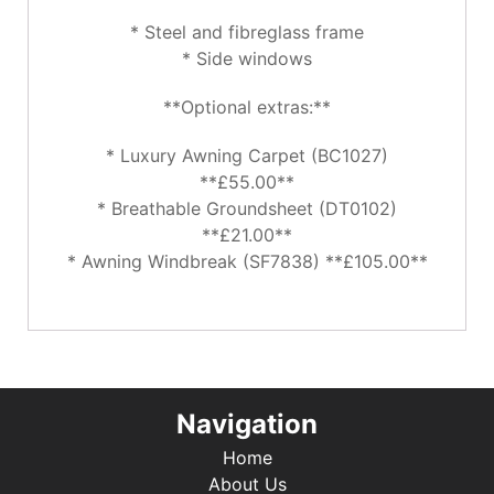
* Steel and fibreglass frame
* Side windows
**Optional extras:**
* Luxury Awning Carpet (BC1027)
**£55.00**
* Breathable Groundsheet (DT0102)
**£21.00**
* Awning Windbreak (SF7838) **£105.00**
Navigation
Home
About Us