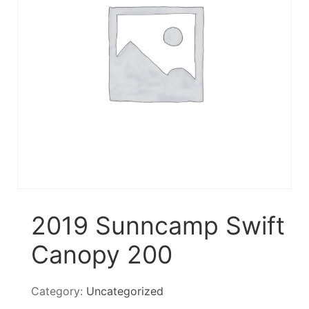
2019 Sunncamp Swift
Canopy 200
Category:
Uncategorized