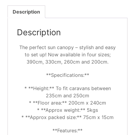
Description
Description
The perfect sun canopy – stylish and easy
to set up! Now available in four sizes;
390cm, 330cm, 260cm and 200cm.
**Specifications:**
* **Height:** To fit caravans between
235cm and 250cm
* **Floor area:** 200cm x 240cm
* **Approx weight:** 5kgs
* **Approx packed size:** 75cm x 15cm
**Features:**