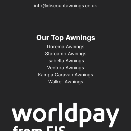
info@discountawnings.co.uk
Our Top Awnings
Dorema Awnings
Starcamp Awnings
Isabella Awnings
Ventura Awnings
Kampa Caravan Awnings
Walker Awnings