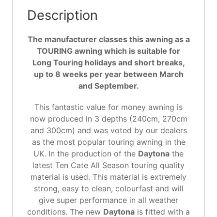
Description
The manufacturer classes this awning as a
TOURING awning which is suitable for
Long Touring holidays and short breaks,
up to 8 weeks per year between March
and September.
This fantastic value for money awning is
now produced in 3 depths (240cm, 270cm
and 300cm) and was voted by our dealers
as the most popular touring awning in the
UK. In the production of the
Daytona
the
latest Ten Cate All Season touring quality
material is used. This material is extremely
strong, easy to clean, colourfast and will
give super performance in all weather
conditions. The new
Daytona
is fitted with a