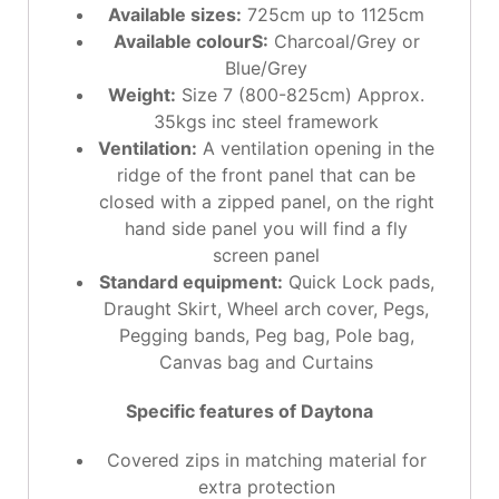
Available sizes:
725cm up to 1125cm
Available colourS:
Charcoal/Grey or
Blue/Grey
Weight:
Size 7 (800-825cm) Approx.
35kgs inc steel framework
Ventilation:
A ventilation opening in the
ridge of the front panel that can be
closed with a zipped panel, on the right
hand side panel you will find a fly
screen panel
Standard equipment:
Quick Lock pads,
Draught Skirt, Wheel arch cover, Pegs,
Pegging bands, Peg bag, Pole bag,
Canvas bag and Curtains
Specific features of Daytona
Covered zips in matching material for
extra protection