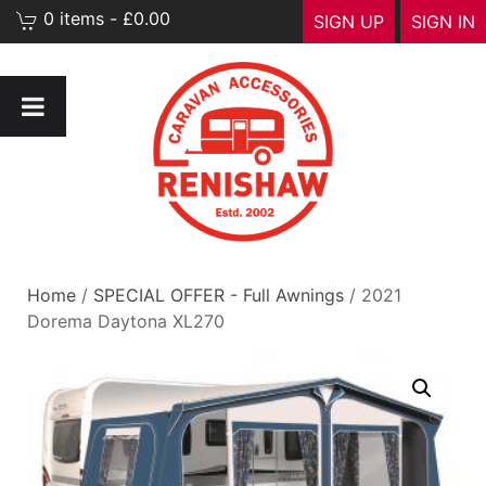
0 items - £0.00
SIGN UP
SIGN IN
Home
/
SPECIAL OFFER - Full Awnings
/ 2021
Dorema Daytona XL270