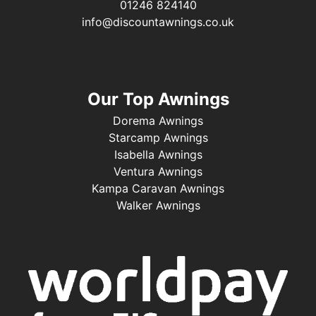
01246 824140
info@discountawnings.co.uk
Our Top Awnings
Dorema Awnings
Starcamp Awnings
Isabella Awnings
Ventura Awnings
Kampa Caravan Awnings
Walker Awnings