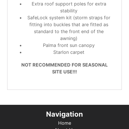
Extra roof support poles for extra
stability
SafeLock system kit (storm straps for
fitting into buckles that are fitted as
standard to the front end of the
awning)
Palma front sun canopy
Starlon carpet
NOT RECOMMENDED FOR SEASONAL
SITE USE!!!
Navigation
Home