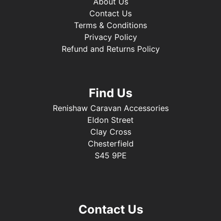
About Us
Contact Us
Terms & Conditions
Privacy Policy
Refund and Returns Policy
Find Us
Renishaw Caravan Accessories
Eldon Street
Clay Cross
Chesterfield
S45 9PE
Contact Us