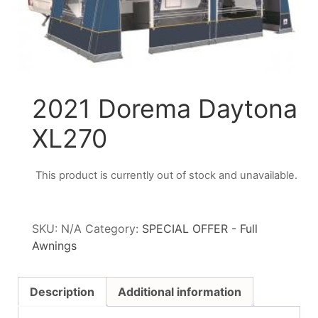
2021 Dorema Daytona
XL270
This product is currently out of stock and unavailable.
SKU:
N/A
Category:
SPECIAL OFFER - Full
Awnings
Description
Additional information