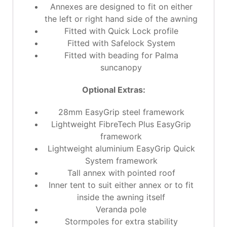
Annexes are designed to fit on either
the left or right hand side of the awning
Fitted with Quick Lock profile
Fitted with Safelock System
Fitted with beading for Palma
suncanopy
Optional Extras:
28mm EasyGrip steel framework
Lightweight FibreTech Plus EasyGrip
framework
Lightweight aluminium EasyGrip Quick
System framework
Tall annex with pointed roof
Inner tent to suit either annex or to fit
inside the awning itself
Veranda pole
Stormpoles for extra stability