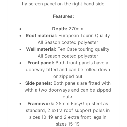
fly screen panel on the right hand side.
Features:
Depth:
270cm
Roof material:
European Tourin Quality
All Season coated polyester
Wall material:
Ten Cate touring quality
All Season coated polyester
Front panel:
Both front panels have a
doorway fitted and can be rolled down
or zipped out
Side panels:
Both panels are fitted with
with a two doorways and can be zipped
out<
Framework:
25mm EasyGrip steel as
standard, 2 extra roof support poles in
sizes 10-19 and 2 extra front legs in
sizes 15-19