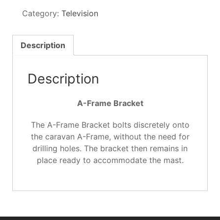
Bracket
Category:
Television
quantity
Description
Description
A-Frame Bracket
The A-Frame Bracket bolts discretely onto
the caravan A-Frame, without the need for
drilling holes. The bracket then remains in
place ready to accommodate the mast.