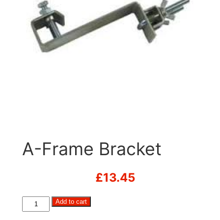
A-Frame Bracket
£
13.45
A-
Add to cart
Frame