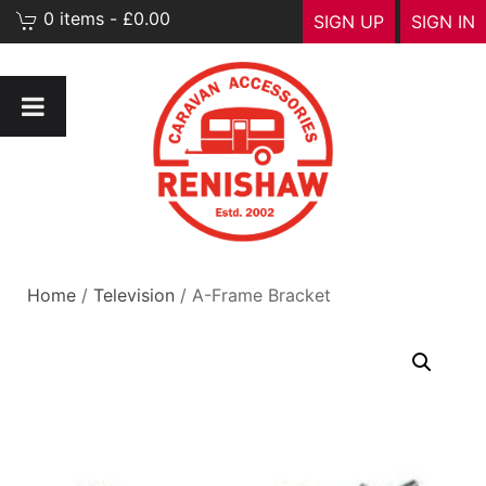
0 items - £0.00
SIGN UP
SIGN IN
Home
/
Television
/ A-Frame Bracket