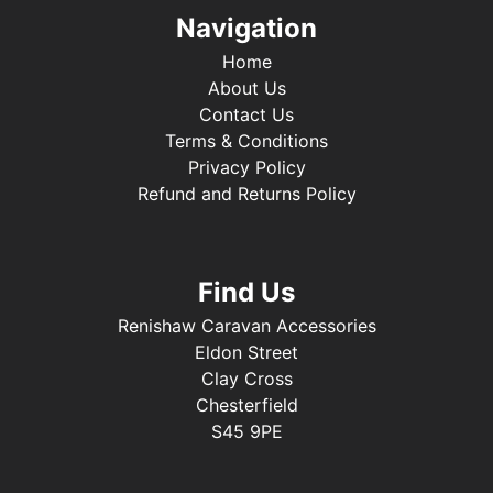
Navigation
Home
About Us
Contact Us
Terms & Conditions
Privacy Policy
Refund and Returns Policy
Find Us
Renishaw Caravan Accessories
Eldon Street
Clay Cross
Chesterfield
S45 9PE