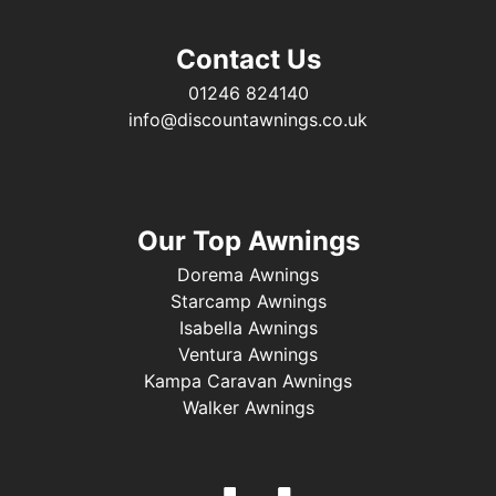
Contact Us
01246 824140
info@discountawnings.co.uk
Our Top Awnings
Dorema Awnings
Starcamp Awnings
Isabella Awnings
Ventura Awnings
Kampa Caravan Awnings
Walker Awnings