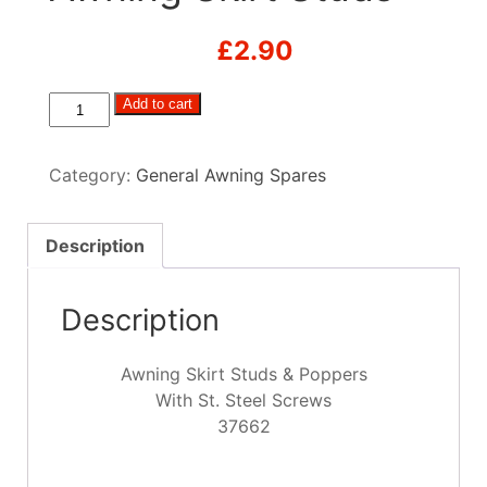
£
2.90
Awning
Add to cart
Skirt
Studs
Category:
General Awning Spares
quantity
Description
Description
Awning Skirt Studs & Poppers
With St. Steel Screws
37662