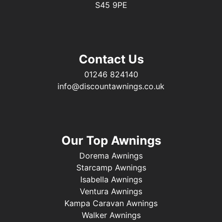
S45 9PE
Contact Us
01246 824140
info@discountawnings.co.uk
Our Top Awnings
Dorema Awnings
Starcamp Awnings
Isabella Awnings
Ventura Awnings
Kampa Caravan Awnings
Walker Awnings