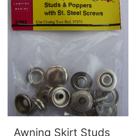
Awning Skirt Studs