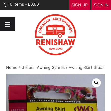
0 items - £0.00
SIGN UP
SIGN IN
Home
/
General Awning Spares
/ Awning Skirt Studs