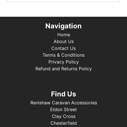
Navigation
Home
About Us
Contact Us
Terms & Conditions
Privacy Policy
Refund and Returns Policy
Find Us
Renishaw Caravan Accessories
Eldon Street
Clay Cross
Chesterfield