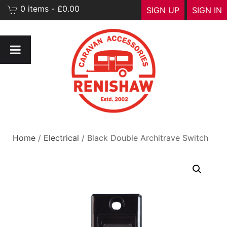
0 items - £0.00
SIGN UP
SIGN IN
Home
/
Electrical
/ Black Double Architrave Switch