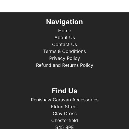
Navigation
Home
About Us
Contact Us
Terms & Conditions
Privacy Policy
Refund and Returns Policy
Find Us
Renishaw Caravan Accessories
Eldon Street
Clay Cross
Chesterfield
S45 9PE