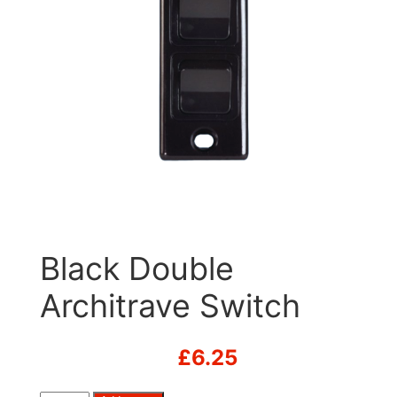
Black Double
Architrave Switch
£
6.25