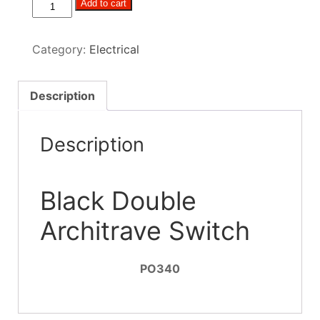
Black
Add to cart
Double
Architrave
Category:
Electrical
Switch
quantity
Description
Description
Black Double
Architrave Switch
PO340