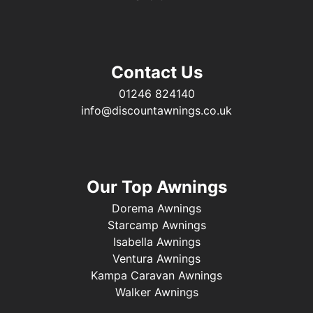
Contact Us
01246 824140
info@discountawnings.co.uk
Our Top Awnings
Dorema Awnings
Starcamp Awnings
Isabella Awnings
Ventura Awnings
Kampa Caravan Awnings
Walker Awnings