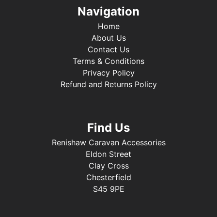
Navigation
Home
About Us
Contact Us
Terms & Conditions
Privacy Policy
Refund and Returns Policy
Find Us
Renishaw Caravan Accessories
Eldon Street
Clay Cross
Chesterfield
S45 9PE