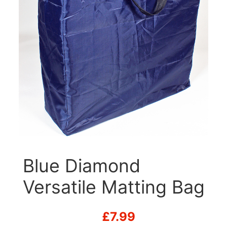
Blue Diamond
Versatile Matting Bag
£
7.99