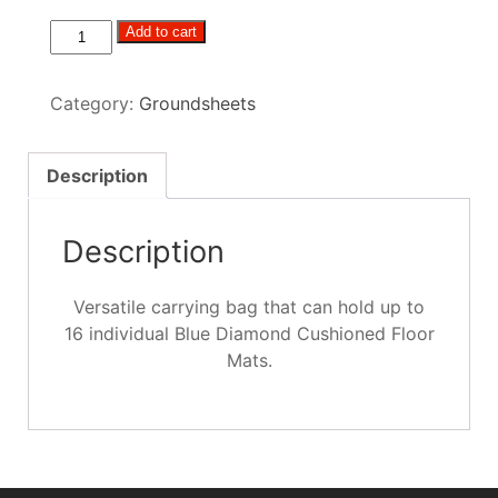
Blue
Add to cart
Diamond
Versatile
Category:
Groundsheets
Matting
Bag
quantity
Description
Description
Versatile carrying bag that can hold up to
16 individual Blue Diamond Cushioned Floor
Mats.