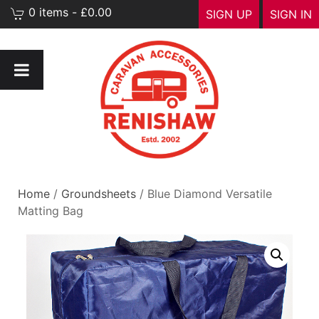
0 items - £0.00
SIGN UP
SIGN IN
Home
/
Groundsheets
/ Blue Diamond Versatile
Matting Bag