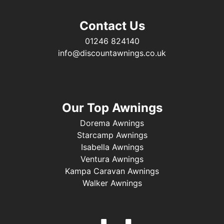
Contact Us
01246 824140
info@discountawnings.co.uk
Our Top Awnings
Dorema Awnings
Starcamp Awnings
Isabella Awnings
Ventura Awnings
Kampa Caravan Awnings
Walker Awnings