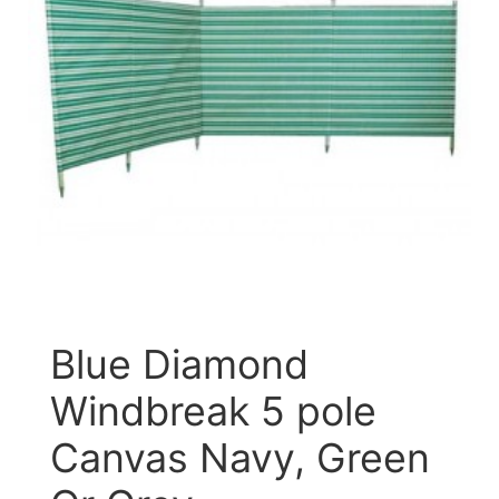
Blue Diamond
Windbreak 5 pole
Canvas Navy, Green