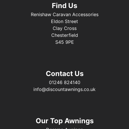
Find Us
Renishaw Caravan Accessories
Eldon Street
Clay Cross
Chesterfield
S45 9PE
Contact Us
01246 824140
info@discountawnings.co.uk
Our Top Awnings