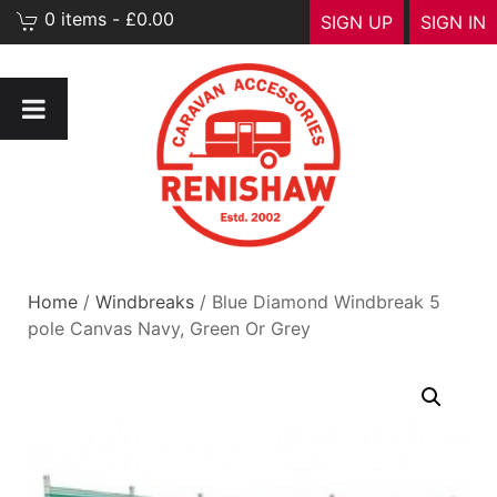
0 items - £0.00
SIGN UP
SIGN IN
Home
/
Windbreaks
/ Blue Diamond Windbreak 5
pole Canvas Navy, Green Or Grey