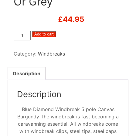
Or Grey
£
44.95
Blue
Add to cart
Diamond
Windbreak
Category:
Windbreaks
5
pole
Canvas
Description
Navy,
Green
Description
Or
Grey
quantity
Blue Diamond Windbreak 5 pole Canvas
Burgundy The windbreak is fast becoming a
caravanning essential. All windbreaks come
with windbreak clips, steel tips, steel caps