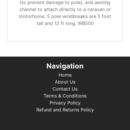
(to prevent damage to pole), and awning
channel to attach directly to a caravan or
motorhome. 5 pole windbreaks are 5 foot
tall and 12 ft long. WB500
Navigation
Home
About Us
Contact Us
Terms & Conditions
Privacy Policy
Refund and Returns Policy