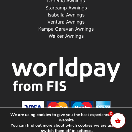
Dorema Awnings
Starcamp Awnings
Isabella Awnings
Ventura Awnings
Kampa Caravan Awnings
Walker Awnings
0
We are using cookies to give you the best experience on our
website.
You can find out more about which cookies we are using or
switch them off in
settings
.