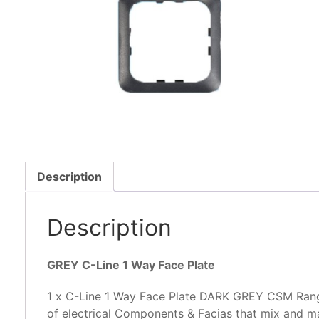
Description
Description
GREY C-Line 1 Way Face Plate
1 x C-Line 1 Way Face Plate DARK GREY CSM Rang
of electrical Components & Facias that mix and ma