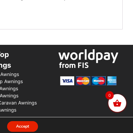
Top
ngs
 Awnings
p Awnings
 Awnings
 Awnings
0
aravan Awnings
Awnings
.
Accept