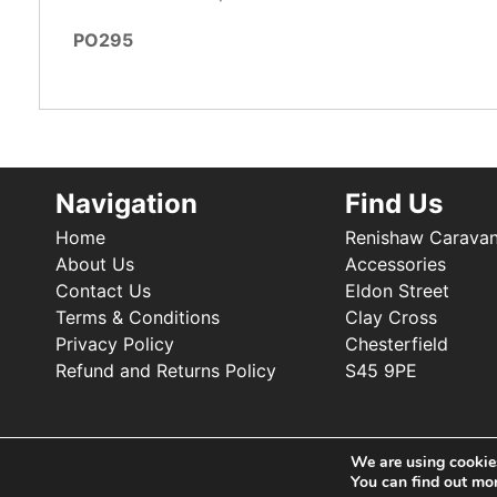
PO295
Navigation
Find Us
Home
Renishaw Carava
About Us
Accessories
Contact Us
Eldon Street
Terms & Conditions
Clay Cross
Privacy Policy
Chesterfield
Refund and Returns Policy
S45 9PE
We are using cookies
You can find out mo