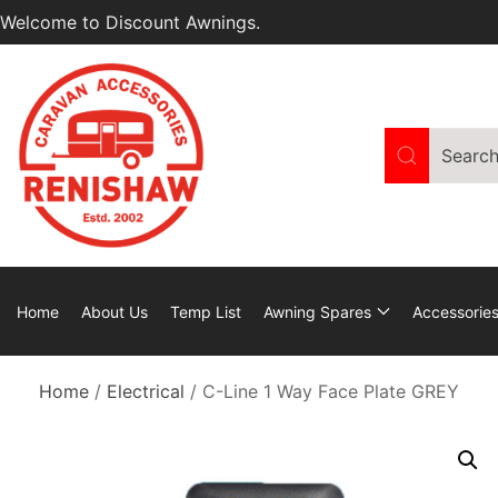
Welcome to Discount Awnings.
Home
About Us
Temp List
Awning Spares
Accessorie
Home
/
Electrical
/ C-Line 1 Way Face Plate GREY