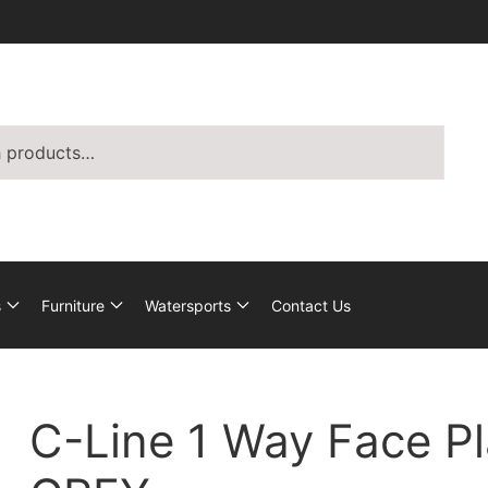
s
Furniture
Watersports
Contact Us
C-Line 1 Way Face Pl