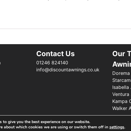
Contact Us
Our 
n
01246 824140
Awni
info@discountawnings.co.uk
Dorema
Starcam
Isabella
Ventura
Kampa C
Walker 
 to give you the best experience on our website.
©2025 Renishaw Caravan Accessories. All Rights Reserved
re about which cookies we are using or switch them off in
settings
.
Web Design by
Your e Solutions Ltd.