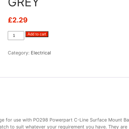
GREY
£
2.29
C-
Add to cart
Line
1
Category:
Electrical
Way
Face
Plate
GREY
quantity
e for use with PO298 Powerpart C-Line Surface Mount Bac
tch to suit whatever your requirement you have. They are 