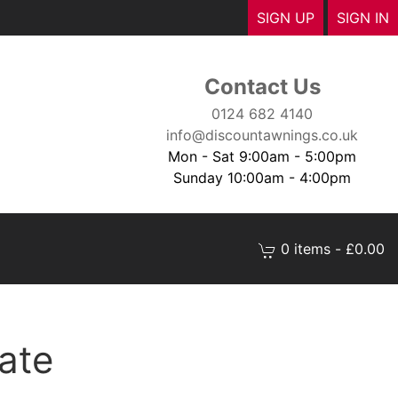
SIGN UP
SIGN IN
Contact Us
0124 682 4140
info@discountawnings.co.uk
Mon - Sat 9:00am - 5:00pm
Sunday 10:00am - 4:00pm
0 items - £0.00
ate