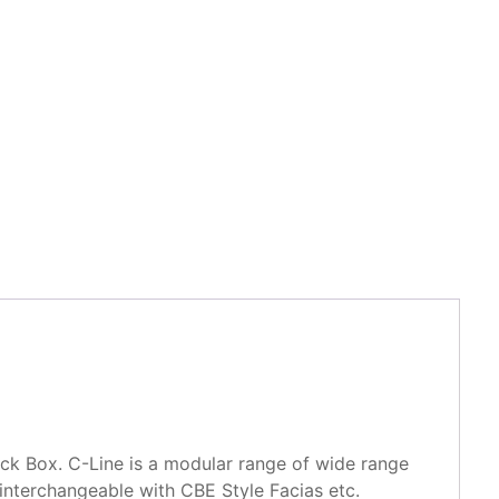
k Box. C-Line is a modular range of wide range
interchangeable with CBE Style Facias etc.