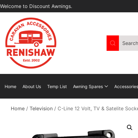
Welcome to Discount Awnings.
Home
About Us
Temp List
Awning Spares
Accessorie
Home
/
Television
/ C-Line 12 Volt, TV & Satelite Soc