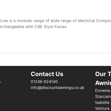
-Line is a modular range of wide range of electrical Compo
erchangeable with CBE Style Facias
Contact Us
Our 
n
01246 824140
Awni
info@discountawnings.co.uk
Dorema
Starcam
Isabella
Ventura