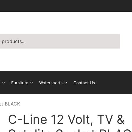
s
Furniture
Watersports
Contact Us
ket BLACK
C-Line 12 Volt, TV &