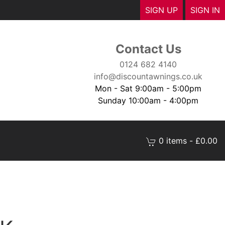
SIGN UP
SIGN IN
Contact Us
0124 682 4140
info@discountawnings.co.uk
Mon - Sat 9:00am - 5:00pm
Sunday 10:00am - 4:00pm
0 items - £0.00