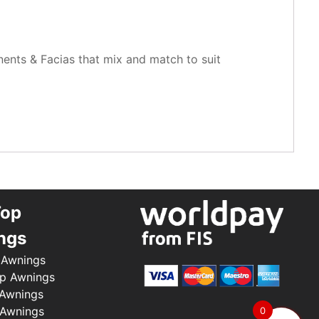
nents & Facias that mix and match to suit
Top
ngs
 Awnings
p Awnings
 Awnings
 Awnings
0