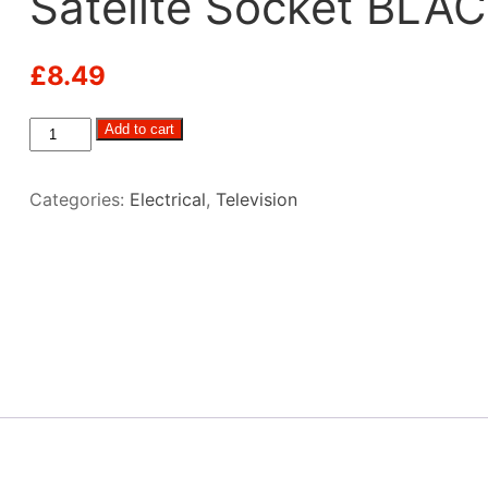
Satelite Socket BLA
£
8.49
C-
Add to cart
Line
12
Categories:
Electrical
,
Television
Volt,
TV
&
Satelite
Socket
BLACK
quantity