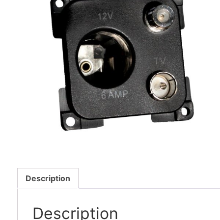
Description
Description