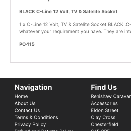
BLACK C-Line 12 Volt, TV & Satelite Socket
1 x C-Line 12 Volt, TV & Satelite Socket BLACK .C
whatever your requirement you have. They are int
PO415
Navigation
Find Us
Home
Renishaw Carava
About Us
Accessories
Contact Us
Eldon Street
Terms & Conditions
Clay Cross
Privacy Policy
Chesterfield