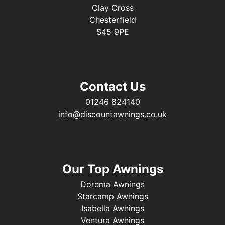
Clay Cross
Chesterfield
S45 9PE
Contact Us
01246 824140
info@discountawnings.co.uk
Our Top Awnings
Dorema Awnings
Starcamp Awnings
Isabella Awnings
Ventura Awnings