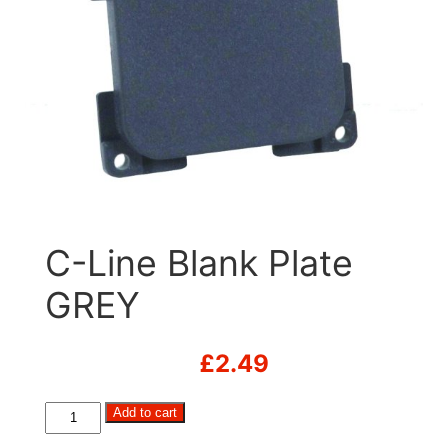
C-Line Blank Plate
GREY
£
2.49
C-
Add to cart
Line