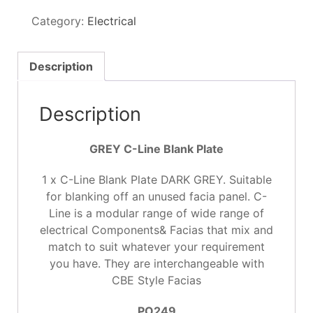
Blank
Category:
Electrical
Plate
GREY
quantity
Description
Description
GREY C-Line Blank Plate
1 x C-Line Blank Plate DARK GREY. Suitable
for blanking off an unused facia panel. C-
Line is a modular range of wide range of
electrical Components& Facias that mix and
match to suit whatever your requirement
you have. They are interchangeable with
CBE Style Facias
PO249