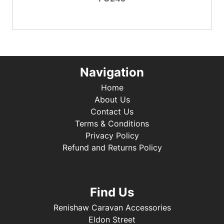
Navigation
Home
About Us
Contact Us
Terms & Conditions
Privacy Policy
Refund and Returns Policy
Find Us
Renishaw Caravan Accessories
Eldon Street