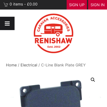
0 items - £0.00
SIGN UP
SIGN IN
Home
/
Electrical
/ C-Line Blank Plate GREY