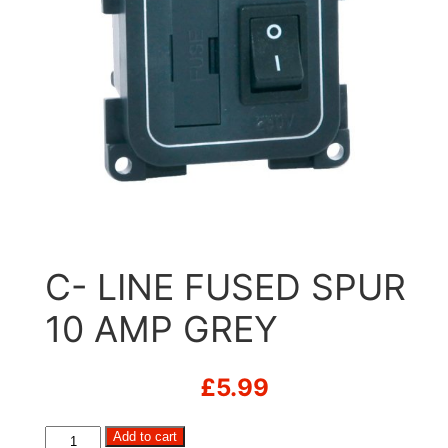
C- LINE FUSED SPUR
10 AMP GREY
£
5.99
C-
Add to cart