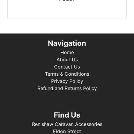
Navigation
Home
About Us
Contact Us
Terms & Conditions
Privacy Policy
Refund and Returns Policy
Find Us
Renishaw Caravan Accessories
Eldon Street