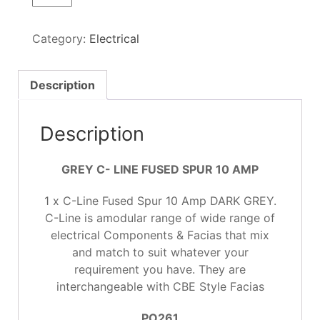
LINE
FUSED
Category:
Electrical
SPUR
10 AMP
GREY
Description
quantity
Description
GREY C- LINE FUSED SPUR 10 AMP
1 x C-Line Fused Spur 10 Amp DARK GREY.
C-Line is amodular range of wide range of
electrical Components & Facias that mix
and match to suit whatever your
requirement you have. They are
interchangeable with CBE Style Facias
PO261