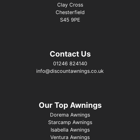
Clay Cross
Chesterfield
S45 9PE
Contact Us
01246 824140
info@discountawnings.co.uk
Our Top Awnings
Dorema Awnings
Starcamp Awnings
Isabella Awnings
Ventura Awnings