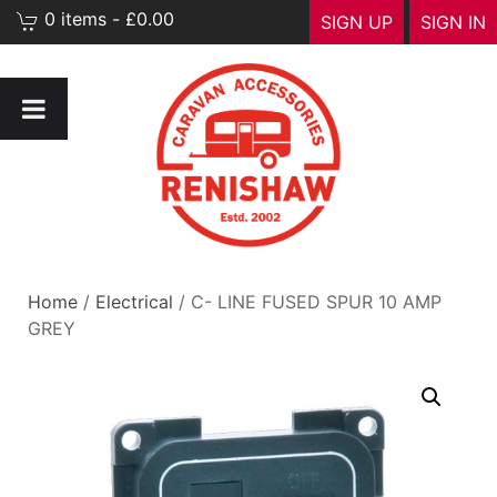
0 items - £0.00
SIGN UP
SIGN IN
Home
/
Electrical
/ C- LINE FUSED SPUR 10 AMP
GREY