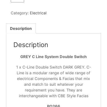
Line
System
Category:
Electrical
Double
Switch
GREY
Description
quantity
Description
GREY C Line System Double Switch
1 x C-Line Double Switch DARK GREY. C-
Line is a modular range of wide range of
electrical Components & Facias that mix
and match to suit whatever your
requirement you have. They are
interchangeable with CBE Style Facias
PO266