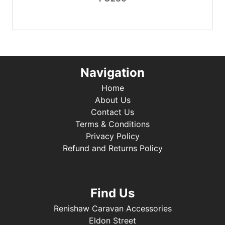
Navigation
Home
About Us
Contact Us
Terms & Conditions
Privacy Policy
Refund and Returns Policy
Find Us
Renishaw Caravan Accessories
Eldon Street