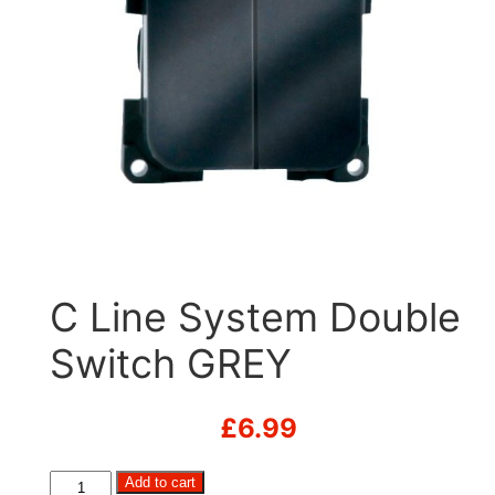
C Line System Double
Switch GREY
£
6.99
C
Add to cart