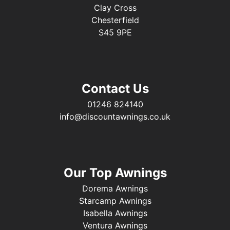
Clay Cross
Chesterfield
S45 9PE
Contact Us
01246 824140
info@discountawnings.co.uk
Our Top Awnings
Dorema Awnings
Starcamp Awnings
Isabella Awnings
Ventura Awnings