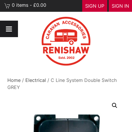
0 items - £0.00
SIGN UP
SIGN IN
Home
/
Electrical
/ C Line System Double Switch
GREY