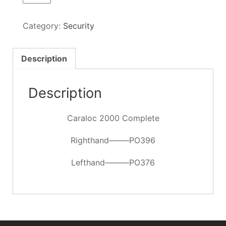
2000
Complete
Category:
Security
quantity
Description
Description
Caraloc 2000 Complete
Righthand——–PO396
Lefthand———PO376