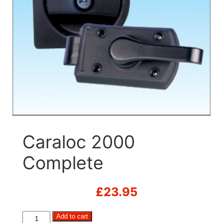
Caraloc 2000
Complete
£
23.95
Caraloc
Add to cart