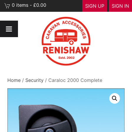
0 items - £0.00
SIGN UP
SIGN IN
Home
/
Security
/ Caraloc 2000 Complete