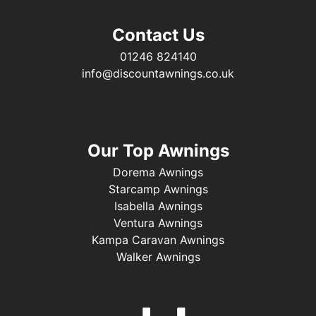
Contact Us
01246 824140
info@discountawnings.co.uk
Our Top Awnings
Dorema Awnings
Starcamp Awnings
Isabella Awnings
Ventura Awnings
Kampa Caravan Awnings
Walker Awnings