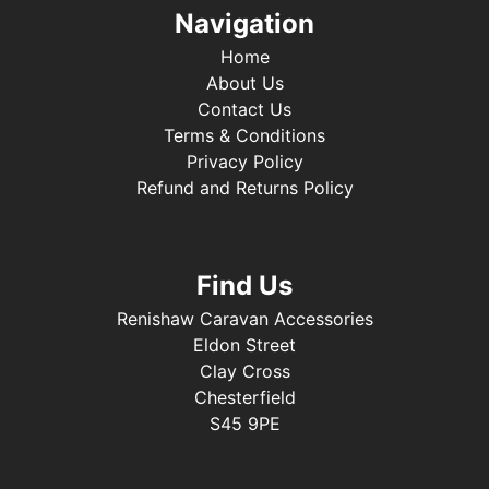
Navigation
Home
About Us
Contact Us
Terms & Conditions
Privacy Policy
Refund and Returns Policy
Find Us
Renishaw Caravan Accessories
Eldon Street
Clay Cross
Chesterfield
S45 9PE