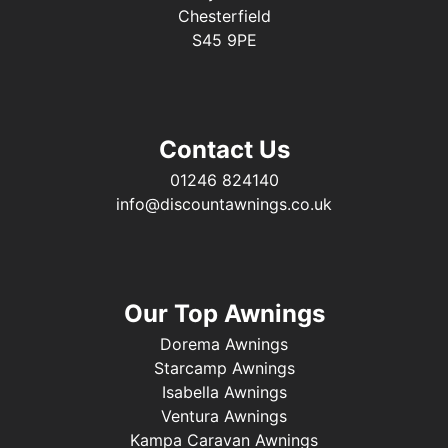
Chesterfield
S45 9PE
Contact Us
01246 824140
info@discountawnings.co.uk
Our Top Awnings
Dorema Awnings
Starcamp Awnings
Isabella Awnings
Ventura Awnings
Kampa Caravan Awnings