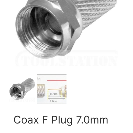
Coax F Plug 7.0mm