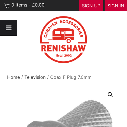
0 items - £0.00
SIGN UP
SIGN IN
Home
/
Television
/ Coax F Plug 7.0mm