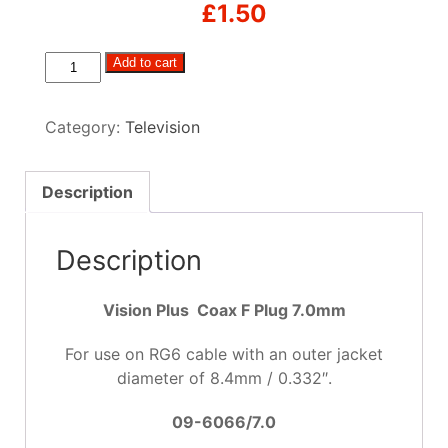
£
1.50
Coax
Add to cart
F
Plug
Category:
Television
7.0mm
quantity
Description
Description
Vision Plus Coax F Plug 7.0mm
For use on RG6 cable with an outer jacket
diameter of 8.4mm / 0.332″.
09-6066/7.0