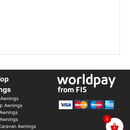
Top
ngs
 Awnings
p Awnings
 Awnings
 Awnings
0
aravan Awnings