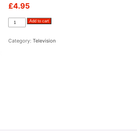
£
4.95
Coax
Add to cart
Cable
–
Category:
Television
5m
quantity