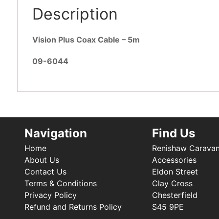
Description
Vision Plus Coax Cable – 5m
09-6044
Navigation
Find Us
Home
Renishaw Carava
About Us
Accessories
Contact Us
Eldon Street
Terms & Conditions
Clay Cross
Privacy Policy
Chesterfield
Refund and Returns Policy
S45 9PE