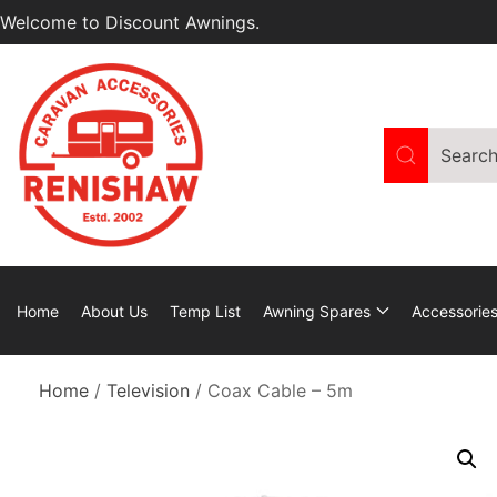
Welcome to Discount Awnings.
Home
About Us
Temp List
Awning Spares
Accessorie
Home
/
Television
/ Coax Cable – 5m