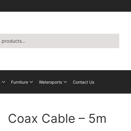
s
Furniture
Watersports
Contact Us
Coax Cable – 5m