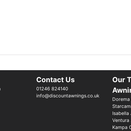
Contact Us
Our 
n
01246 824140
Awni
info@discountawnings.co.uk
Dorema
Starcam
Isabella
Ventura
Kampa C