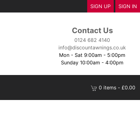
SIGN UP
SIGN IN
Contact Us
0124 682 4140
info@discountawnings.co.uk
Mon - Sat 9:00am - 5:00pm
Sunday 10:00am - 4:00pm
0 items - £0.00