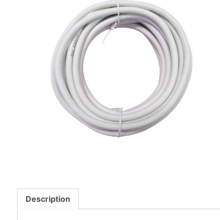
Description