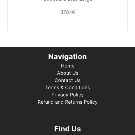
37846
Navigation
Home
About Us
Contact Us
Terms & Conditions
Privacy Policy
Refund and Returns Policy
Find Us