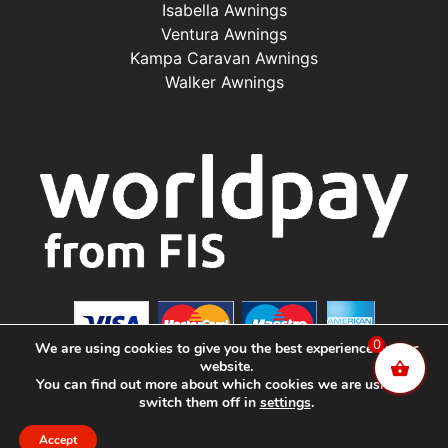
Isabella Awnings
Ventura Awnings
Kampa Caravan Awnings
Walker Awnings
0
We are using cookies to give you the best experience on our
website.
You can find out more about which cookies we are using or
switch them off in
settings
.
©2025 Renishaw Caravan Accessories. All Rights
Reserved.
Accept