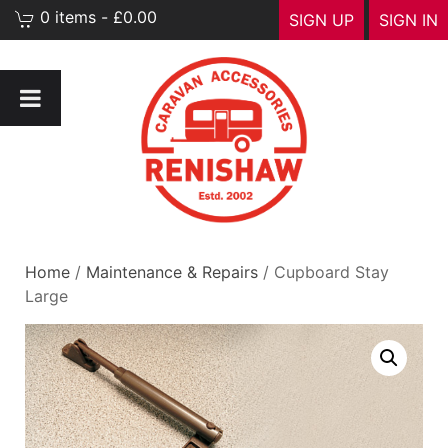
0 items - £0.00
SIGN UP
SIGN IN
Home
/
Maintenance & Repairs
/ Cupboard Stay
Large