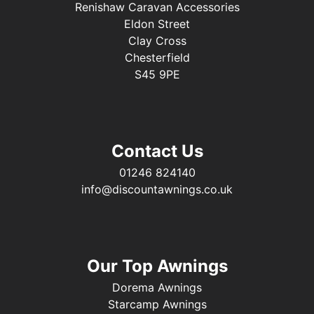
Renishaw Caravan Accessories
Eldon Street
Clay Cross
Chesterfield
S45 9PE
Contact Us
01246 824140
info@discountawnings.co.uk
Our Top Awnings
Dorema Awnings
Starcamp Awnings