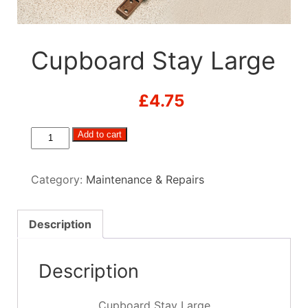
Cupboard Stay Large
£
4.75
Cupboard
Add to cart
Stay
Large
Category:
Maintenance & Repairs
quantity
Description
Description
Cupboard Stay Large