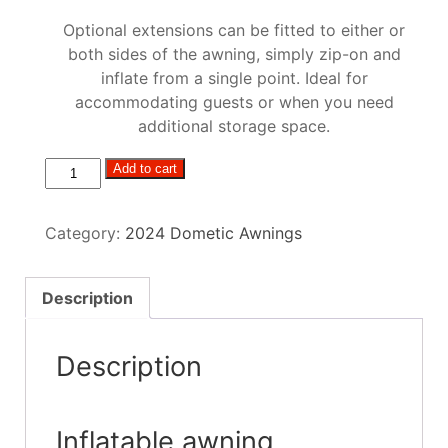
Optional extensions can be fitted to either or
both sides of the awning, simply zip-on and
inflate from a single point. Ideal for
accommodating guests or when you need
additional storage space.
Dometic
Add to cart
Club/Ace
Air
Category:
2024 Dometic Awnings
Pro
EXT
R/H
Description
S
quantity
Description
Inflatable awning