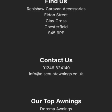
Find Us
Renishaw Caravan Accessories
Eldon Street
Clay Cross
Chesterfield
S45 9PE
Contact Us
01246 824140
info@discountawnings.co.uk
Our Top Awnings
Dorema Awnings