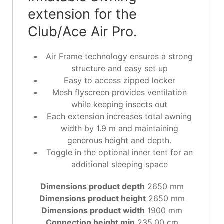
extension for the
Club/Ace Air Pro.
Air Frame technology ensures a strong
structure and easy set up
Easy to access zipped locker
Mesh flyscreen provides ventilation
while keeping insects out
Each extension increases total awning
width by 1.9 m and maintaining
generous height and depth.
Toggle in the optional inner tent for an
additional sleeping space
Dimensions product depth
2650 mm
Dimensions product height
2650 mm
Dimensions product width
1900 mm
Connection height min
235.00 cm