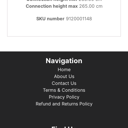
Connection height max
265.00 cm
SKU number
9120001148
Navigation
Home
About Us
Contact Us
Terms & Conditions
Privacy Policy
Refund and Returns Policy