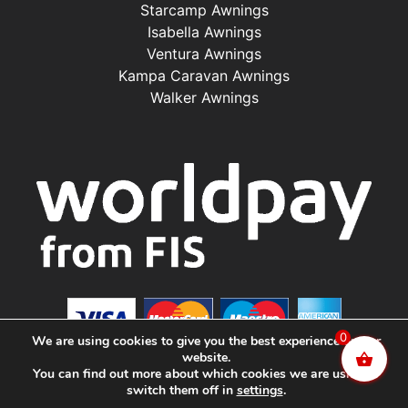
Starcamp Awnings
Isabella Awnings
Ventura Awnings
Kampa Caravan Awnings
Walker Awnings
0
We are using cookies to give you the best experience on our
website.
You can find out more about which cookies we are using or
switch them off in
settings
.
©2025 Renishaw Caravan Accessories. All Rights