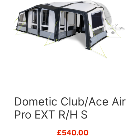
Dometic Club/Ace Air
Pro EXT R/H S
£
540.00