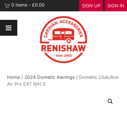
0 items - £0.00
SIGN UP
SIGN IN
Home
/
2024 Dometic Awnings
/ Dometic Club/Ace
Air Pro EXT R/H S