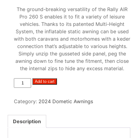
The ground-breaking versatility of the Rally AIR
Pro 260 S enables it to fit a variety of leisure
vehicles. Thanks to its patented Multi-Height
System, the inflatable static awning can be used
with both caravans and motorhomes with a keder
connection that’s adjustable to various heights.
Simply unzip the gusseted side panel, peg the
awning down to fine tune the fitment, then close
the internal zips to hide any excess material.
Dometic
Add to cart
Rally
Air
Category:
2024 Dometic Awnings
Pro
260s
quantity
Description