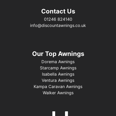
Contact Us
01246 824140
info@discountawnings.co.uk
Our Top Awnings
Dorema Awnings
Starcamp Awnings
Isabella Awnings
Ventura Awnings
Kampa Caravan Awnings
Walker Awnings