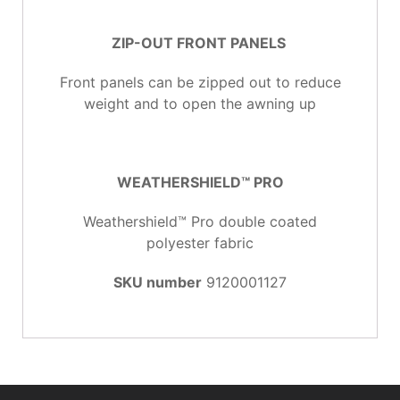
ZIP-OUT FRONT PANELS
Front panels can be zipped out to reduce
weight and to open the awning up
WEATHERSHIELD™ PRO
Weathershield™ Pro double coated
polyester fabric
SKU number
9120001127