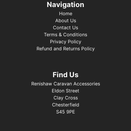
Navigation
Home
About Us
Contact Us
Terms & Conditions
Privacy Policy
Refund and Returns Policy
Find Us
Renishaw Caravan Accessories
Eldon Street
Clay Cross
Chesterfield
S45 9PE