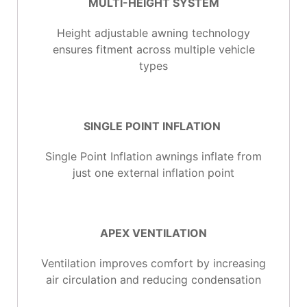
MULTI-HEIGHT SYSTEM
Height adjustable awning technology
ensures fitment across multiple vehicle
types
SINGLE POINT INFLATION
Single Point Inflation awnings inflate from
just one external inflation point
APEX VENTILATION
Ventilation improves comfort by increasing
air circulation and reducing condensation