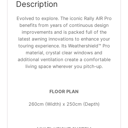
Description
Evolved to explore. The iconic Rally AIR Pro
benefits from years of continuous design
improvements and is packed full of the
latest awning innovations to enhance your
touring experience. Its Weathershield™ Pro
material, crystal clear windows and
additional ventilation create a comfortable
living space wherever you pitch-up.
FLOOR PLAN
260cm (Width) x 250cm (Depth)