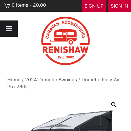
0 items - £0.00
SIGN UP
SIGN IN
Home
/
2024 Dometic Awnings
/ Dometic Rally Air
Pro 260s