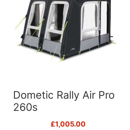
Dometic Rally Air Pro
260s
£
1,005.00