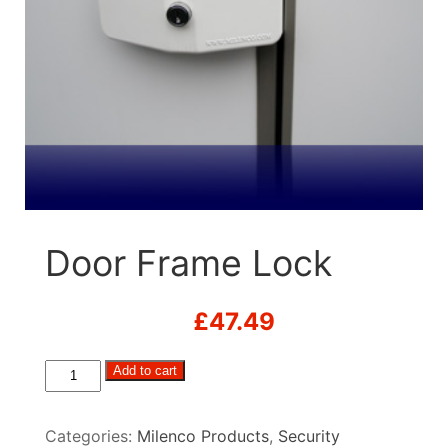
Door Frame Lock
£
47.49
Door
Add to cart
Frame
Lock
Categories:
Milenco Products
,
Security
quantity