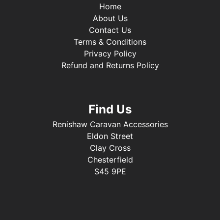
Home
About Us
Contact Us
Terms & Conditions
Privacy Policy
Refund and Returns Policy
Find Us
Renishaw Caravan Accessories
Eldon Street
Clay Cross
Chesterfield
S45 9PE