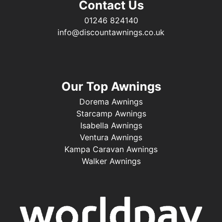
Contact Us
01246 824140
info@discountawnings.co.uk
Our Top Awnings
Dorema Awnings
Starcamp Awnings
Isabella Awnings
Ventura Awnings
Kampa Caravan Awnings
Walker Awnings