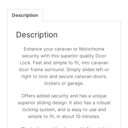
Description
Description
Enhance your caravan or Motorhome
security with this superior quality Door
Lock. Fast and simple to fit, into caravan
door frame surround. Simply slides left or
right to lock and secure caravan doors,
lockers or garage.
Offers added security and has a unique
superior sliding design. It also has a robust
locking system, and is easy to use and
simple to fit, in about 10 minutes.