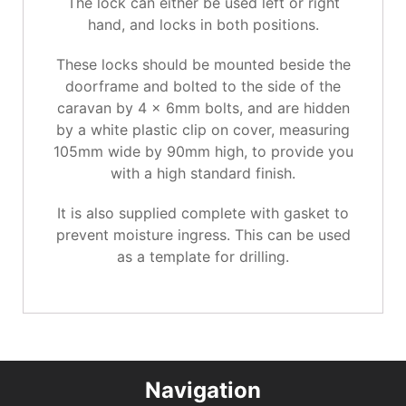
The lock can either be used left or right
hand, and locks in both positions.
These locks should be mounted beside the
doorframe and bolted to the side of the
caravan by 4 x 6mm bolts, and are hidden
by a white plastic clip on cover, measuring
105mm wide by 90mm high, to provide you
with a high standard finish.
It is also supplied complete with gasket to
prevent moisture ingress. This can be used
as a template for drilling.
Navigation