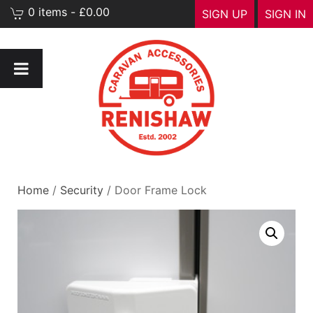
0 items - £0.00
SIGN UP
SIGN IN
Home
/
Security
/ Door Frame Lock