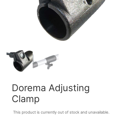
Dorema Adjusting
Clamp
This product is currently out of stock and unavailable.