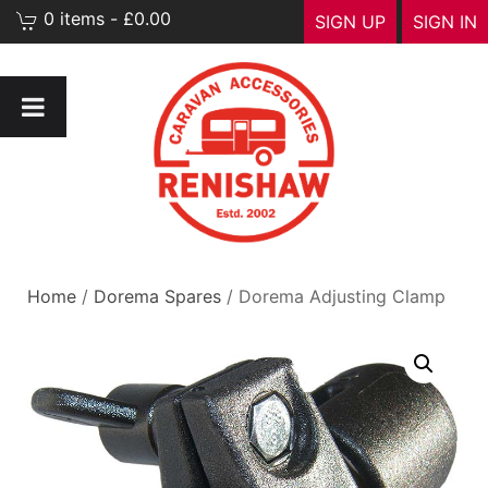
0 items - £0.00
SIGN UP
SIGN IN
Home
/
Dorema Spares
/ Dorema Adjusting Clamp