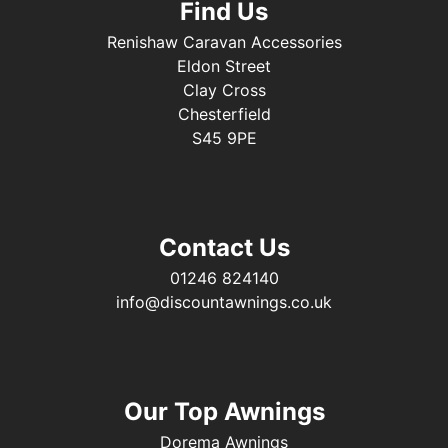
Find Us
Renishaw Caravan Accessories
Eldon Street
Clay Cross
Chesterfield
S45 9PE
Contact Us
01246 824140
info@discountawnings.co.uk
Our Top Awnings
Dorema Awnings