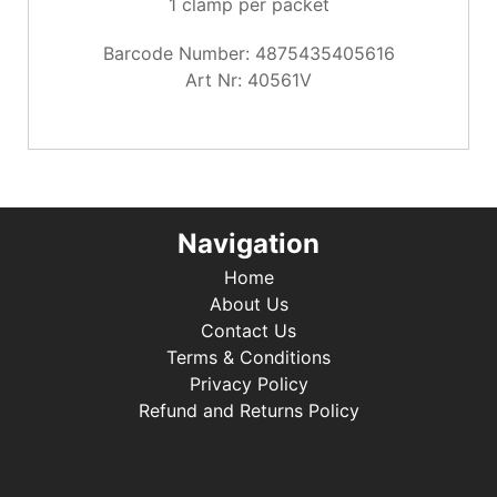
1 clamp per packet
Barcode Number: 4875435405616
Art Nr: 40561V
Navigation
Home
About Us
Contact Us
Terms & Conditions
Privacy Policy
Refund and Returns Policy