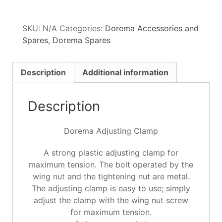
SKU:
N/A
Categories:
Dorema Accessories and
Spares
,
Dorema Spares
Description
Additional information
Description
Dorema Adjusting Clamp
A strong plastic adjusting clamp for
maximum tension. The bolt operated by the
wing nut and the tightening nut are metal.
The adjusting clamp is easy to use; simply
adjust the clamp with the wing nut screw
for maximum tension.