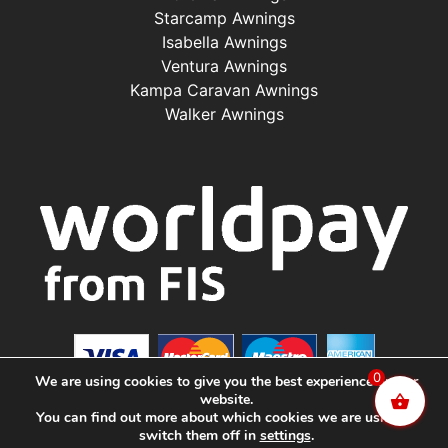
Starcamp Awnings
Isabella Awnings
Ventura Awnings
Kampa Caravan Awnings
Walker Awnings
0
We are using cookies to give you the best experience on our
website.
You can find out more about which cookies we are using or
switch them off in
settings
.
©2025 Renishaw Caravan Accessories. All Rights