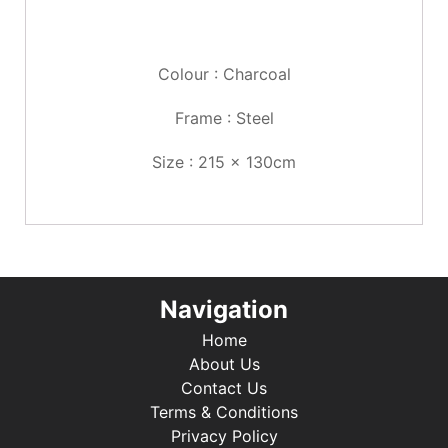
Colour : Charcoal
Frame : Steel
Size : 215 x 130cm
Navigation
Home
About Us
Contact Us
Terms & Conditions
Privacy Policy