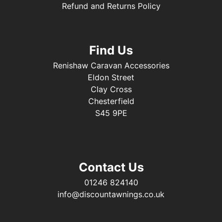
Refund and Returns Policy
Find Us
Renishaw Caravan Accessories
Eldon Street
Clay Cross
Chesterfield
S45 9PE
Contact Us
01246 824140
info@discountawnings.co.uk