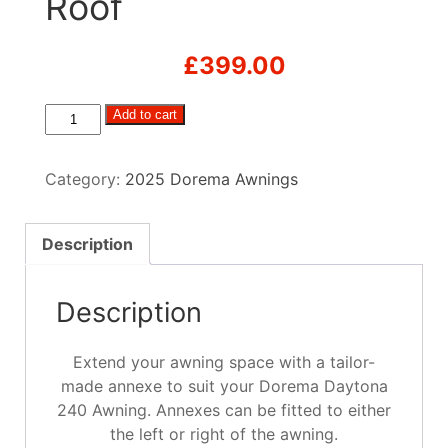
Roof
£
399.00
Dorema
Add to cart
Daytona
Tall
Category:
2025 Dorema Awnings
Annex
with
Pointed
Description
Roof
quantity
Description
Extend your awning space with a tailor-
made annexe to suit your Dorema Daytona
240 Awning. Annexes can be fitted to either
the left or right of the awning.