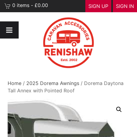
0 items - £0.00
SIGN UP
SIGN IN
Home
/
2025 Dorema Awnings
/ Dorema Daytona
Tall Annex with Pointed Roof