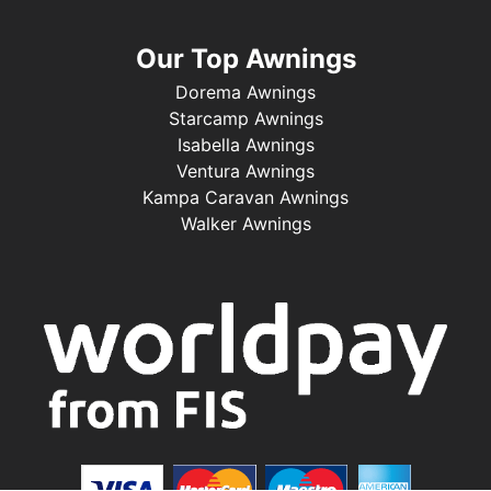
Our Top Awnings
Dorema Awnings
Starcamp Awnings
Isabella Awnings
Ventura Awnings
Kampa Caravan Awnings
Walker Awnings