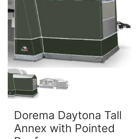
Dorema Daytona Tall
Annex with Pointed