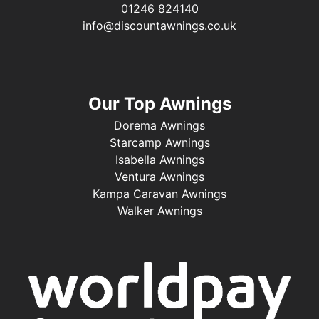
01246 824140
info@discountawnings.co.uk
Our Top Awnings
Dorema Awnings
Starcamp Awnings
Isabella Awnings
Ventura Awnings
Kampa Caravan Awnings
Walker Awnings