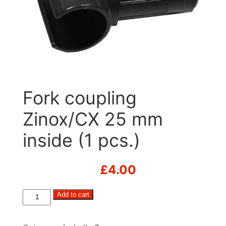
Fork coupling
Zinox/CX 25 mm
inside (1 pcs.)
£
4.00
Fork
Add to cart
coupling
Zinox/CX