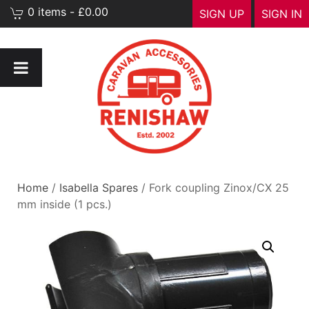
0 items - £0.00
SIGN UP
SIGN IN
Home
/
Isabella Spares
/ Fork coupling Zinox/CX 25
mm inside (1 pcs.)