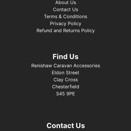
About Us
Contact Us
Terms & Conditions
Privacy Policy
Refund and Returns Policy
Find Us
Renishaw Caravan Accessories
Eldon Street
Clay Cross
Chesterfield
S45 9PE
Contact Us