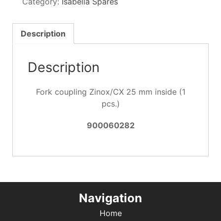
Category:
Isabella Spares
25
mm
inside
Description
(1
pcs.)
Description
quantity
Fork coupling Zinox/CX 25 mm inside (1
pcs.)
900060282
Navigation
Home