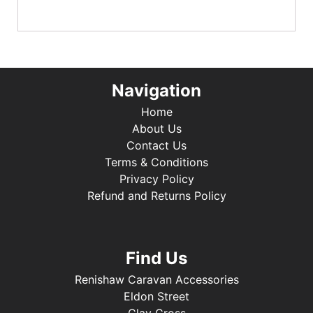
Navigation
Home
About Us
Contact Us
Terms & Conditions
Privacy Policy
Refund and Returns Policy
Find Us
Renishaw Caravan Accessories
Eldon Street
Clay Cross