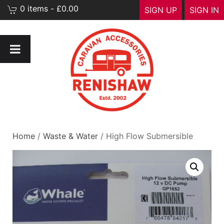
0 items - £0.00
SIGN UP
SIGN IN
Home
/
Waste & Water
/ High Flow Submersible