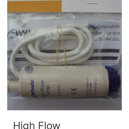
High Flow