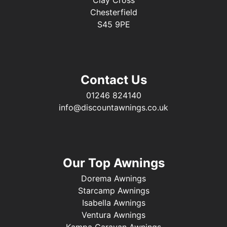
Chesterfield
S45 9PE
Contact Us
01246 824140
info@discountawnings.co.uk
Our Top Awnings
Dorema Awnings
Starcamp Awnings
Isabella Awnings
Ventura Awnings
Kampa Caravan Awnings