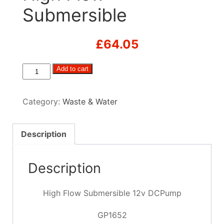
Submersible
£
64.05
High
Add to cart
Flow
Submersible
Category:
Waste & Water
quantity
Description
Description
High Flow Submersible 12v DCPump
GP1652