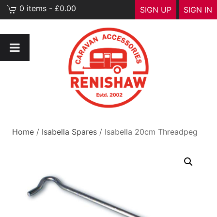
0 items - £0.00
SIGN UP
SIGN IN
Home
/
Isabella Spares
/ Isabella 20cm Threadpeg