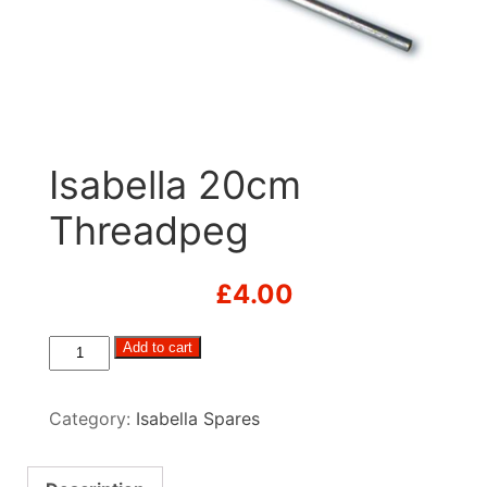
Isabella 20cm
Threadpeg
£
4.00
Isabella
Add to cart
20cm
Threadpeg
Category:
Isabella Spares
quantity