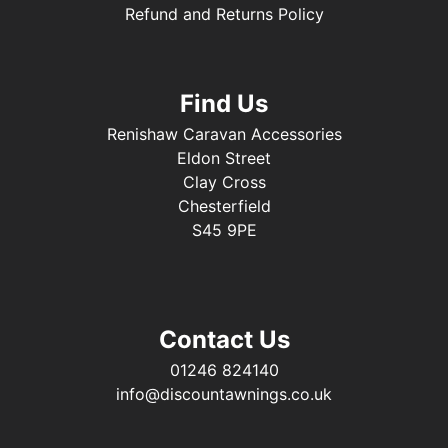
Refund and Returns Policy
Find Us
Renishaw Caravan Accessories
Eldon Street
Clay Cross
Chesterfield
S45 9PE
Contact Us
01246 824140
info@discountawnings.co.uk