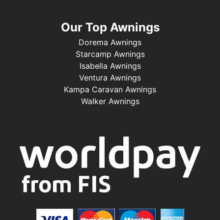
Our Top Awnings
Dorema Awnings
Starcamp Awnings
Isabella Awnings
Ventura Awnings
Kampa Caravan Awnings
Walker Awnings