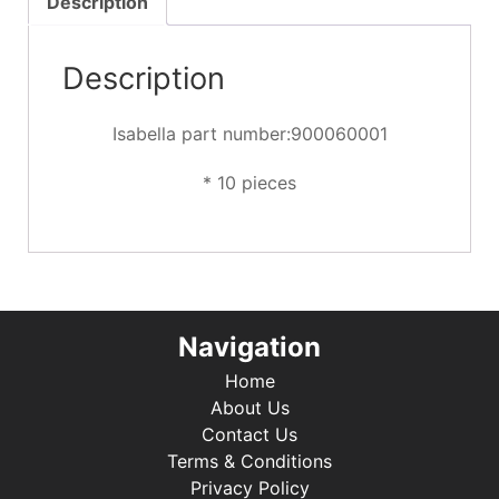
Description
Description
Isabella part number:900060001
* 10 pieces
Navigation
Home
About Us
Contact Us
Terms & Conditions
Privacy Policy