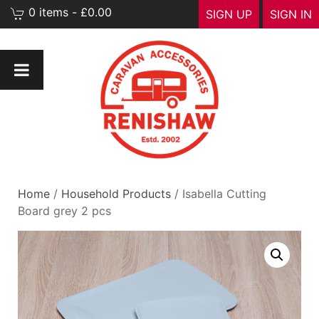
0 items - £0.00
SIGN UP
SIGN IN
Home
/
Household Products
/ Isabella Cutting
Board grey 2 pcs