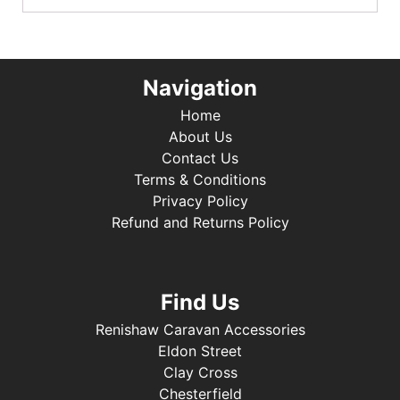
Navigation
Home
About Us
Contact Us
Terms & Conditions
Privacy Policy
Refund and Returns Policy
Find Us
Renishaw Caravan Accessories
Eldon Street
Clay Cross
Chesterfield