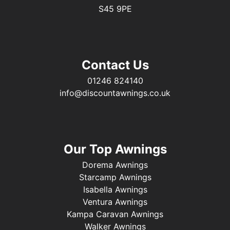
S45 9PE
Contact Us
01246 824140
info@discountawnings.co.uk
Our Top Awnings
Dorema Awnings
Starcamp Awnings
Isabella Awnings
Ventura Awnings
Kampa Caravan Awnings
Walker Awnings