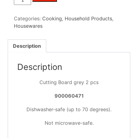
Cutting
Board
Categories:
Cooking
,
Household Products
,
grey
Housewares
2
pcs
quantity
Description
Description
Cutting Board grey 2 pcs
900060471
Dishwasher-safe (up to 70 degrees).
Not microwave-safe.