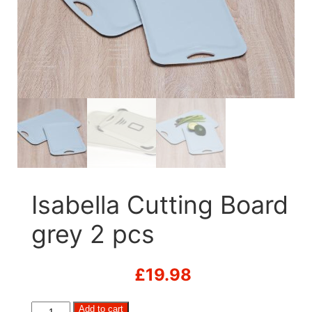
Isabella Cutting Board
grey 2 pcs
£
19.98
Isabella
Add to cart