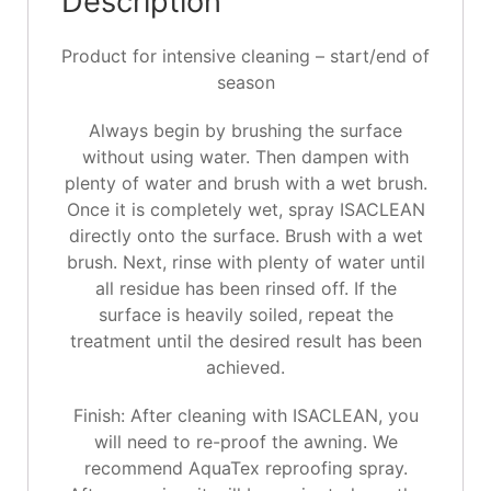
Description
Product for intensive cleaning – start/end of
season
Always begin by brushing the surface
without using water. Then dampen with
plenty of water and brush with a wet brush.
Once it is completely wet, spray ISACLEAN
directly onto the surface. Brush with a wet
brush. Next, rinse with plenty of water until
all residue has been rinsed off. If the
surface is heavily soiled, repeat the
treatment until the desired result has been
achieved.
Finish: After cleaning with ISACLEAN, you
will need to re-proof the awning. We
recommend AquaTex reproofing spray.