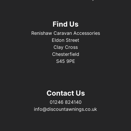
Find Us
Renishaw Caravan Accessories
Eldon Street
Clay Cross
Chesterfield
S45 9PE
Contact Us
01246 824140
info@discountawnings.co.uk