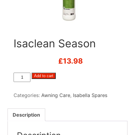
Isaclean Season
£
13.98
Isaclean
Add to cart
Season
quantity
Categories:
Awning Care
,
Isabella Spares
Description