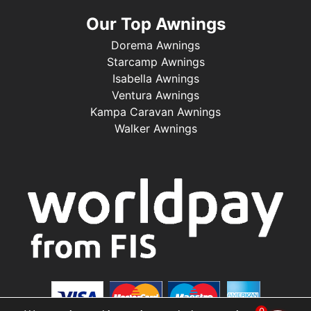
Our Top Awnings
Dorema Awnings
Starcamp Awnings
Isabella Awnings
Ventura Awnings
Kampa Caravan Awnings
Walker Awnings