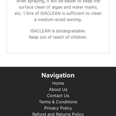
After spraying, it will be easier to keep the
surface clean of algae and water marks,
etc. 1 litre of ISACLEAN is sufficient to clean
a medium-sized awning.
ISACLEAN is biodegradable.
Keep out of reach of children.
Navigation
Home
About Us
Contact Us
Terms & Conditions
Privacy Policy
Refund and Returns Policy