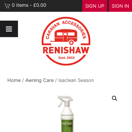
0 items - £0.00
SIGN UP
SIGN IN
Home
/
Awning Care
/ Isaclean Season