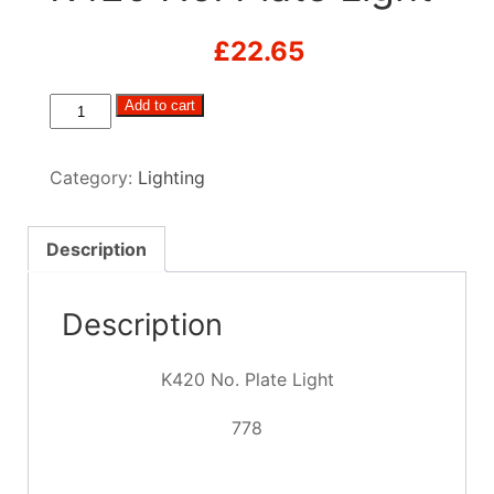
£
22.65
K420
Add to cart
No.
Plate
Category:
Lighting
Light
quantity
Description
Description
K420 No. Plate Light
778