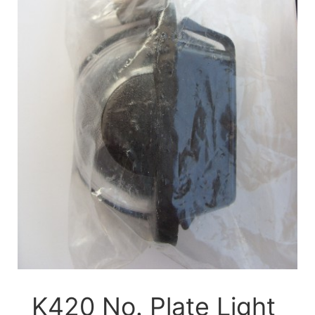
K420 No. Plate Light