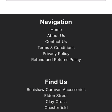
Navigation
Home
About Us
Contact Us
Terms & Conditions
Privacy Policy
Refund and Returns Policy
Find Us
Renishaw Caravan Accessories
Eldon Street
Clay Cross
Chesterfield