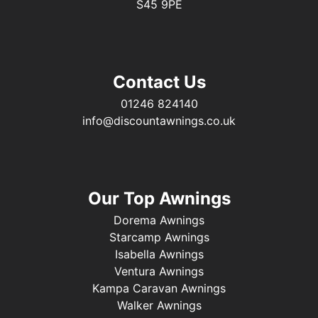
S45 9PE
Contact Us
01246 824140
info@discountawnings.co.uk
Our Top Awnings
Dorema Awnings
Starcamp Awnings
Isabella Awnings
Ventura Awnings
Kampa Caravan Awnings
Walker Awnings