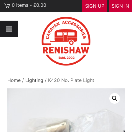
0 items - £0.00
SIGN UP
SIGN IN
Home
/
Lighting
/ K420 No. Plate Light