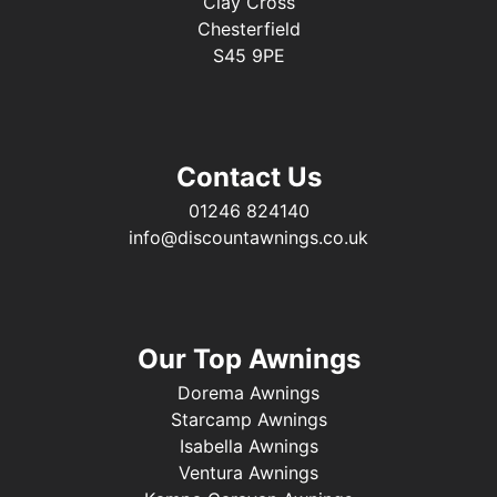
Clay Cross
Chesterfield
S45 9PE
Contact Us
01246 824140
info@discountawnings.co.uk
Our Top Awnings
Dorema Awnings
Starcamp Awnings
Isabella Awnings
Ventura Awnings