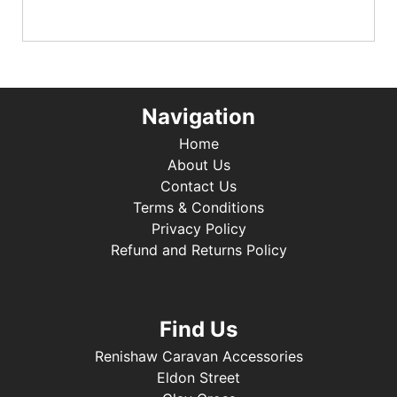
Navigation
Home
About Us
Contact Us
Terms & Conditions
Privacy Policy
Refund and Returns Policy
Find Us
Renishaw Caravan Accessories
Eldon Street