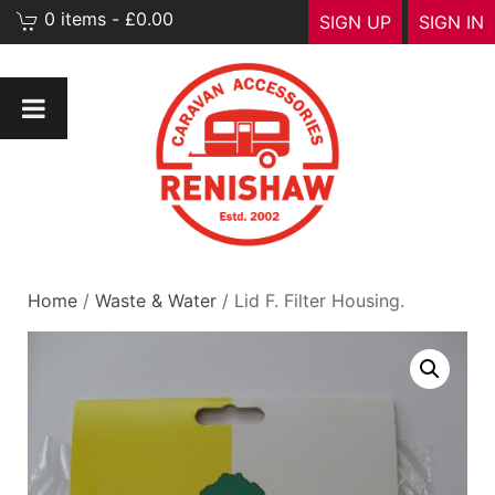
0 items - £0.00
SIGN UP
SIGN IN
Home
/
Waste & Water
/ Lid F. Filter Housing.