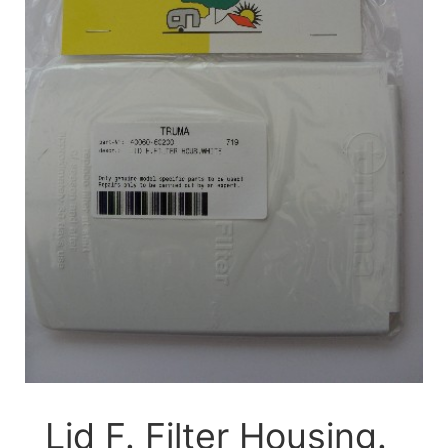
Lid F. Filter Housing.