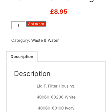
£
8.95
Lid
Add to cart
F.
Filter
Category:
Waste & Water
Housing.
quantity
Description
Description
Lid F. Filter Housing.
40060-60200 White
40060-60100 Ivory