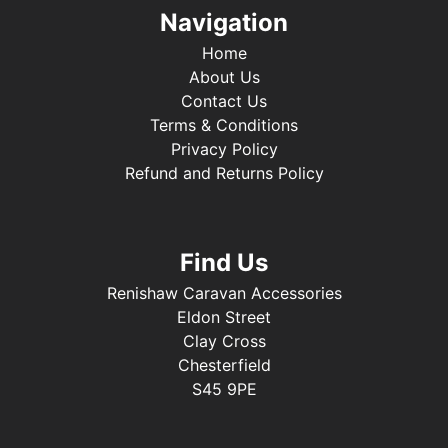
Navigation
Home
About Us
Contact Us
Terms & Conditions
Privacy Policy
Refund and Returns Policy
Find Us
Renishaw Caravan Accessories
Eldon Street
Clay Cross
Chesterfield
S45 9PE