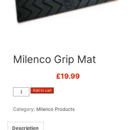
Milenco Grip Mat
£
19.99
Milenco
Add to cart
Grip
Mat
Category:
Milenco Products
quantity
Description