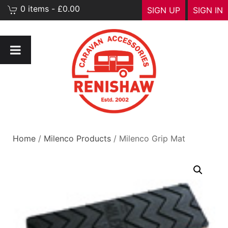
0 items - £0.00
SIGN UP
SIGN IN
Home
/
Milenco Products
/ Milenco Grip Mat