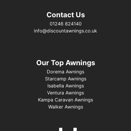
Contact Us
01246 824140
info@discountawnings.co.uk
Our Top Awnings
Dorema Awnings
Starcamp Awnings
Isabella Awnings
Ventura Awnings
Kampa Caravan Awnings
Walker Awnings