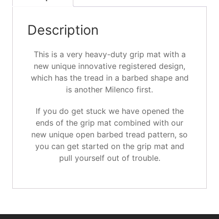
Description
This is a very heavy-duty grip mat with a
new unique innovative registered design,
which has the tread in a barbed shape and
is another Milenco first.
If you do get stuck we have opened the
ends of the grip mat combined with our
new unique open barbed tread pattern, so
you can get started on the grip mat and
pull yourself out of trouble.