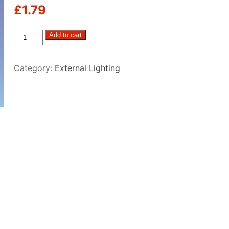
£
1.79
S85
Add to cart
Festoon
quantity
Category:
External Lighting