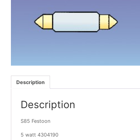
Description
Description
S85 Festoon
5 watt 4304190