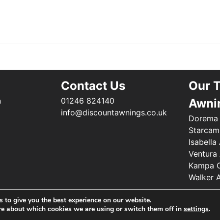
Contact Us
Our 
n
01246 824140
Awni
info@discountawnings.co.uk
Dorema
Starcam
Isabella
Ventura
Kampa C
Walker 
©2025 Renishaw Caravan Accessories. All Rights Reserved
 to give you the best experience on our website.
re about which cookies we are using or switch them off in
settings
.
Web Design by
Your e Solutions Ltd.