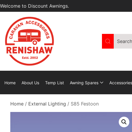
Welcome to Discount Awnings.
Home
About Us
Temp List
Awning Spares
Accessorie
Home
/
External Lighting
/ S85 Festoon