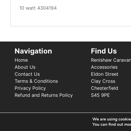
10 watt 4304194
Navigation
Find Us
Home
Renishaw Carava
About Us
Accessories
Contact Us
Eldon Street
Terms & Conditions
Clay Cross
Privacy Policy
Chesterfield
Refund and Returns Policy
S45 9PE
We are using cookies
You can find out mo