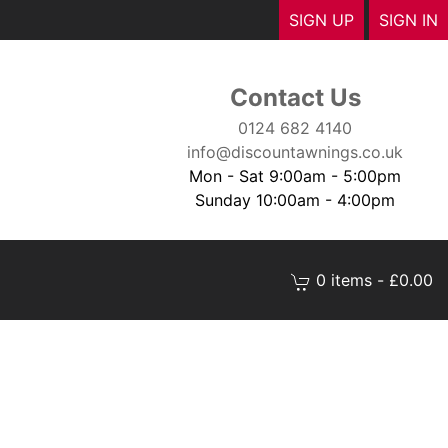
SIGN UP
SIGN IN
Contact Us
0124 682 4140
info@discountawnings.co.uk
Mon - Sat 9:00am - 5:00pm
Sunday 10:00am - 4:00pm
0 items - £0.00