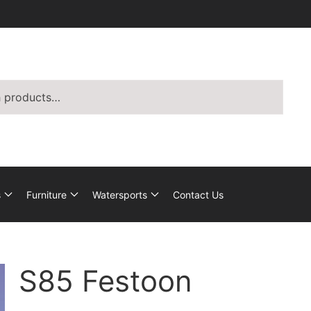
s
Furniture
Watersports
Contact Us
S85 Festoon