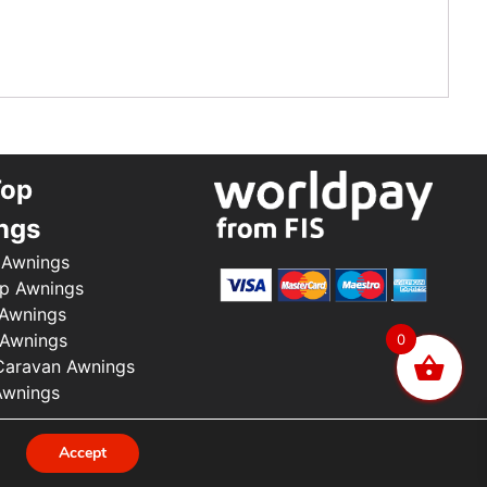
Top
ngs
 Awnings
p Awnings
 Awnings
 Awnings
0
aravan Awnings
Awnings
.
Accept