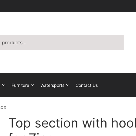
s
Furniture
Watersports
Contact Us
nox
Top section with hoo