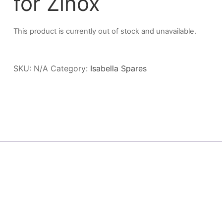
for Zinox
This product is currently out of stock and unavailable.
SKU:
N/A
Category:
Isabella Spares