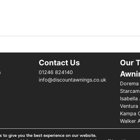
Contact Us
Our 
n
01246 824140
Awni
info@discountawnings.co.uk
Dorema
Starcam
Isabella
Ventura
Kampa C
Walker 
 to give you the best experience on our website.
©2025 Renishaw Caravan Accessories. All Rights Reserved