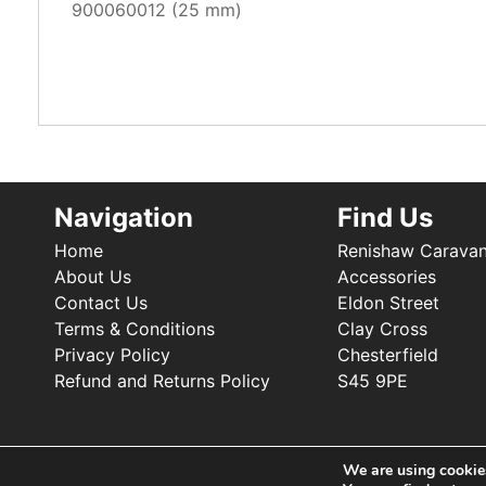
900060012 (25 mm)
Navigation
Find Us
Home
Renishaw Carava
About Us
Accessories
Contact Us
Eldon Street
Terms & Conditions
Clay Cross
Privacy Policy
Chesterfield
Refund and Returns Policy
S45 9PE
We are using cookies