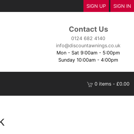
SIGN UP
SIGN IN
Contact Us
0124 682 4140
info@discountawnings.co.uk
Mon - Sat 9:00am - 5:00pm
Sunday 10:00am - 4:00pm
0 items - £0.00
k