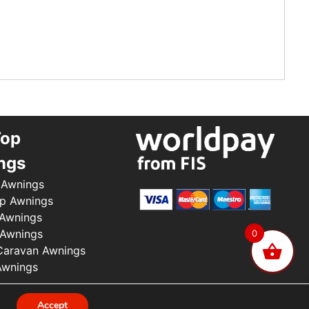
Top
ngs
 Awnings
p Awnings
 Awnings
 Awnings
0
aravan Awnings
Awnings
.
Accept