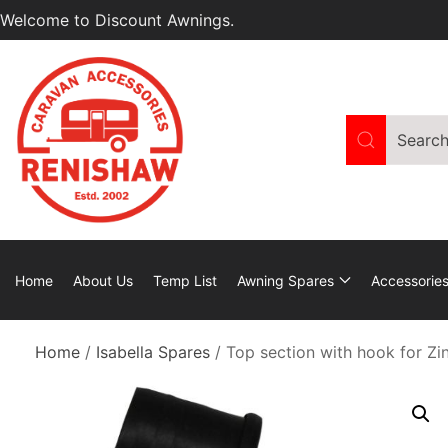
Welcome to Discount Awnings.
Home
About Us
Temp List
Awning Spares
Accessorie
Home
/
Isabella Spares
/ Top section with hook for Zi