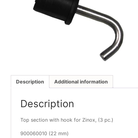
Description
Additional information
Description
Top section with hook for Zinox, (3 pc.)
900060010 (22 mm)