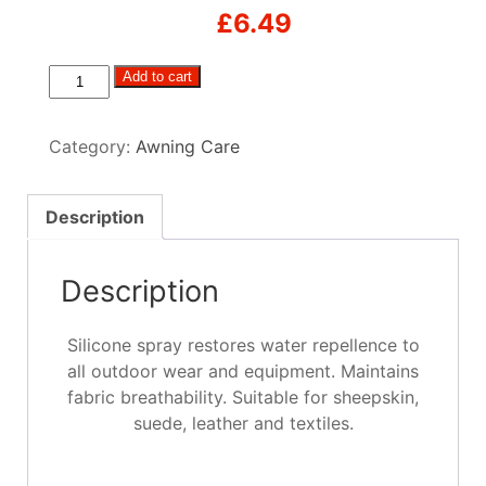
£
6.49
Universal
Add to cart
Protector
Water
Category:
Awning Care
Repellent
Spray
400ml
Description
quantity
Description
Silicone spray restores water repellence to
all outdoor wear and equipment. Maintains
fabric breathability. Suitable for sheepskin,
suede, leather and textiles.