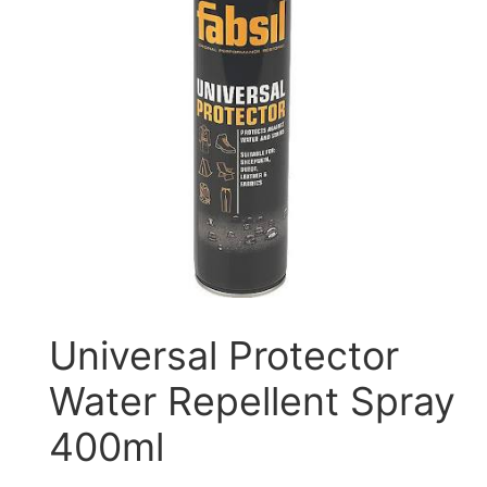
Universal Protector
Water Repellent Spray
400ml