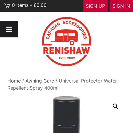
0 items - £0.00
SIGN UP
SIGN IN
Home
/
Awning Care
/ Universal Protector Water
Repellent Spray 400ml