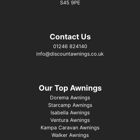
S45 9PE
Contact Us
01246 824140
info@discountawnings.co.uk
Our Top Awnings
Dorema Awnings
Starcamp Awnings
Isabella Awnings
Ventura Awnings
Kampa Caravan Awnings
Walker Awnings