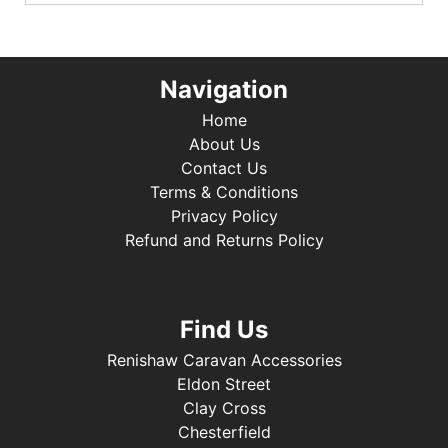
Navigation
Home
About Us
Contact Us
Terms & Conditions
Privacy Policy
Refund and Returns Policy
Find Us
Renishaw Caravan Accessories
Eldon Street
Clay Cross
Chesterfield