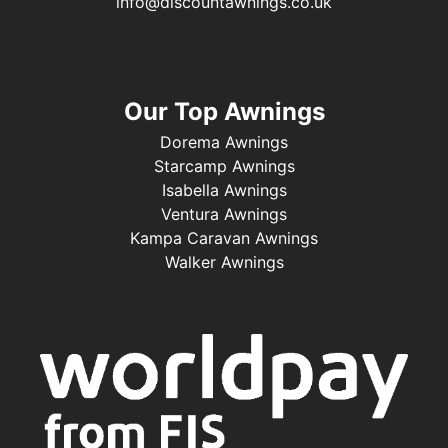
info@discountawnings.co.uk
Our Top Awnings
Dorema Awnings
Starcamp Awnings
Isabella Awnings
Ventura Awnings
Kampa Caravan Awnings
Walker Awnings