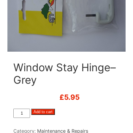
Window Stay Hinge–
Grey
£
5.95
Window
Add to cart
Stay
Hinge-
Category:
Maintenance & Repairs