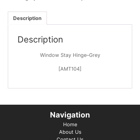
-
Grey
quantity
Description
Description
Window Stay Hinge–Grey
[AMT104]
Navigation
Home
About Us
Contact Us