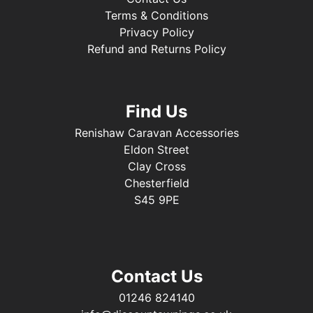
Terms & Conditions
Privacy Policy
Refund and Returns Policy
Find Us
Renishaw Caravan Accessories
Eldon Street
Clay Cross
Chesterfield
S45 9PE
Contact Us
01246 824140