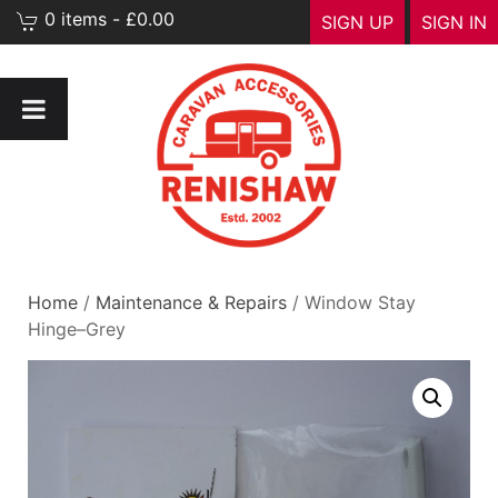
0 items - £0.00
SIGN UP
SIGN IN
Home
/
Maintenance & Repairs
/ Window Stay
Hinge–Grey